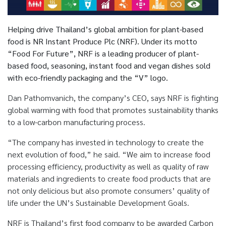
Helping drive Thailand’s global ambition for plant-based
food is NR Instant Produce Plc (NRF). Under its motto
“Food For Future”, NRF is a leading producer of plant-
based food, seasoning, instant food and vegan dishes sold
with eco-friendly packaging and the “V” logo.
Dan Pathomvanich, the company’s CEO, says NRF is fighting
global warming with food that promotes sustainability thanks
to a low-carbon manufacturing process.
“The company has invested in technology to create the
next evolution of food,” he said. “We aim to increase food
processing efficiency, productivity as well as quality of raw
materials and ingredients to create food products that are
not only delicious but also promote consumers’ quality of
life under the UN’s Sustainable Development Goals.
NRF is Thailand’s first food company to be awarded Carbon