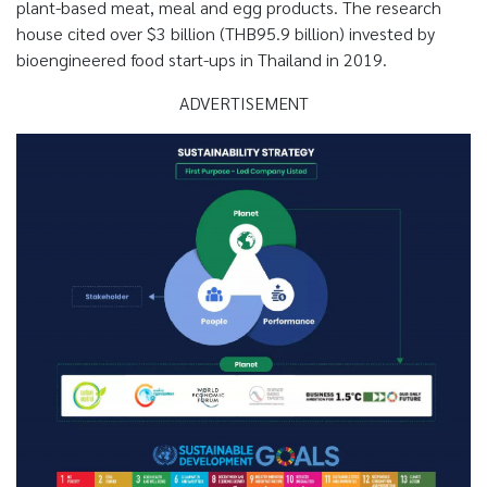
plant-based meat, meal and egg products. The research
house cited over $3 billion (THB95.9 billion) invested by
bioengineered food start-ups in Thailand in 2019.
ADVERTISEMENT