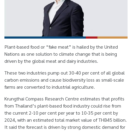
Plant-based food or “fake meat” is hailed by the United
Nations as one solution to climate change that is being
driven by the global meat and dairy industries.
These two industries pump out 30-40 per cent of all global
carbon emissions and cause biodiversity loss as small-scale
farms are converted to industrial agriculture.
Krungthai Compass Research Centre estimates that profits
from Thailand’s plant-based food industry could rise from
the current 2-10 per cent per year to 10-35 per cent by
2024, with an estimated total market value of THB45 billion.
It said the forecast is driven by strong domestic demand for