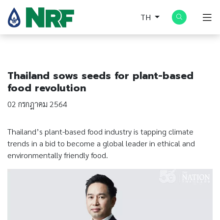
TH
Thailand sows seeds for plant-based
food revolution
02 กรกฎาคม 2564
Thailand’s plant-based food industry is tapping climate
trends in a bid to become a global leader in ethical and
environmentally friendly food.