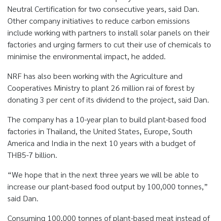
Neutral Certification for two consecutive years, said Dan.
Other company initiatives to reduce carbon emissions
include working with partners to install solar panels on their
factories and urging farmers to cut their use of chemicals to
minimise the environmental impact, he added.
NRF has also been working with the Agriculture and
Cooperatives Ministry to plant 26 million rai of forest by
donating 3 per cent of its dividend to the project, said Dan.
The company has a 10-year plan to build plant-based food
factories in Thailand, the United States, Europe, South
America and India in the next 10 years with a budget of
THB5-7 billion.
“We hope that in the next three years we will be able to
increase our plant-based food output by 100,000 tonnes,”
said Dan.
Consuming 100,000 tonnes of plant-based meat instead of