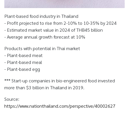
Plant-based food industry in Thailand
- Profit projected to rise from 2-10% to 10-35% by 2024
- Estimated market value in 2024 of THB45 billion
- Average annual growth forecast at 10%
Products with potential in Thai market
- Plant-based meat
- Plant-based meal
- Plant-based egg
*** Start-up companies in bio-engineered food invested
more than $3 billion in Thailand in 2019.
Source:
https://www.nationthailand.com/perspective/40002627