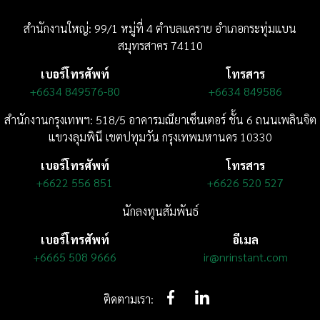
สำนักงานใหญ่: 99/1 หมู่ที่ 4 ตำบลแคราย อำเภอกระทุ่มแบน
สมุทรสาคร 74110
เบอร์โทรศัพท์
โทรสาร
+6634 849576-80
+6634 849586
สำนักงานกรุงเทพฯ: 518/5 อาคารมณียาเซ็นเตอร์
ชั้น 6
ถนนเพลินจิต
แขวงลุมพินี
เขตปทุมวัน กรุงเทพมหานคร 10330
เบอร์โทรศัพท์
โทรสาร
+6622 556 851
+6626 520 527
นักลงทุนสัมพันธ์
เบอร์โทรศัพท์
อีเมล
+6665 508 9666
ir@nrinstant.com
ติดตามเรา: