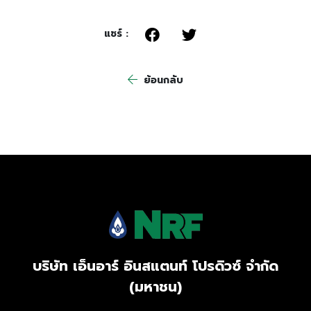
แชร์ :
ย้อนกลับ
บริษัท เอ็นอาร์ อินสแตนท์ โปรดิวซ์ จำกัด
(มหาชน)