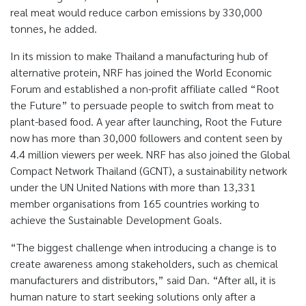
real meat would reduce carbon emissions by 330,000
tonnes, he added.
In its mission to make Thailand a manufacturing hub of
alternative protein, NRF has joined the World Economic
Forum and established a non-profit affiliate called “Root
the Future” to persuade people to switch from meat to
plant-based food. A year after launching, Root the Future
now has more than 30,000 followers and content seen by
4.4 million viewers per week. NRF has also joined the Global
Compact Network Thailand (GCNT), a sustainability network
under the UN United Nations with more than 13,331
member organisations from 165 countries working to
achieve the Sustainable Development Goals.
“The biggest challenge when introducing a change is to
create awareness among stakeholders, such as chemical
manufacturers and distributors,” said Dan. “After all, it is
human nature to start seeking solutions only after a