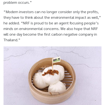
problem occurs.”
“Modern investors can no longer consider only the profits,
they have to think about the environmental impact as well,”
he added. “NRF is proud to be an agent focusing people’s
minds on environmental concerns. We also hope that NRF
will one day become the first carbon negative company in
Thailand.”