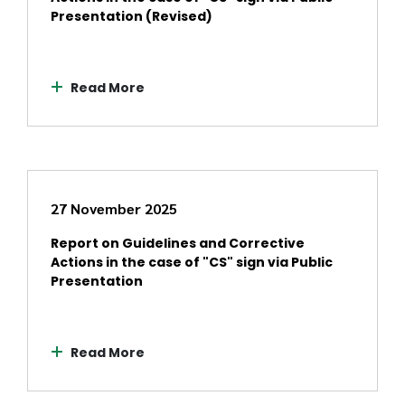
Presentation (Revised)
Read More
27 November 2025
Report on Guidelines and Corrective
Actions in the case of "CS" sign via Public
Presentation
Read More