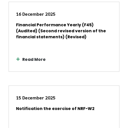
16 December 2025
Financial Performance Yearly (F45)
(Audited) (Second revised version of the
financial statements) (Revised)
Read More
15 December 2025
Notification the exercise of NRF-W2