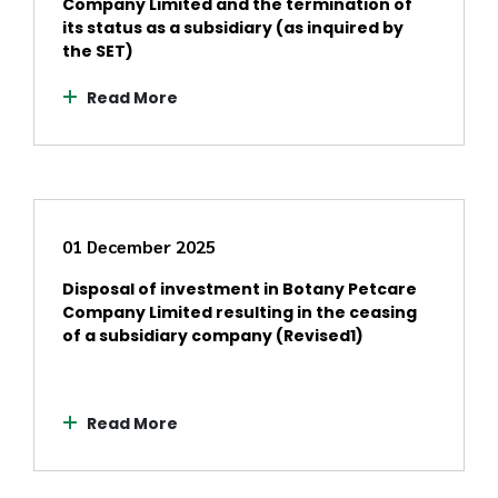
Company Limited and the termination of
its status as a subsidiary (as inquired by
the SET)
Read More
01 December 2025
Disposal of investment in Botany Petcare
Company Limited resulting in the ceasing
of a subsidiary company (Revised1)
Read More