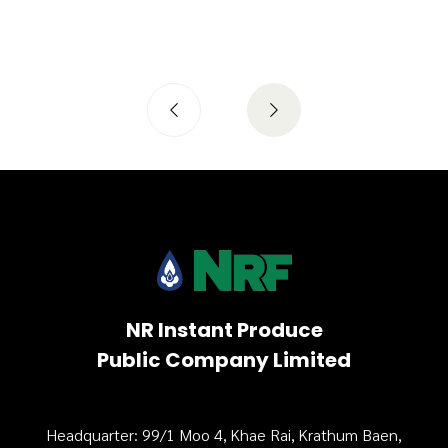
NR Instant Produce
Public Company Limited
Headquarter: 99/1 Moo 4, Khae Rai, Krathum Baen,