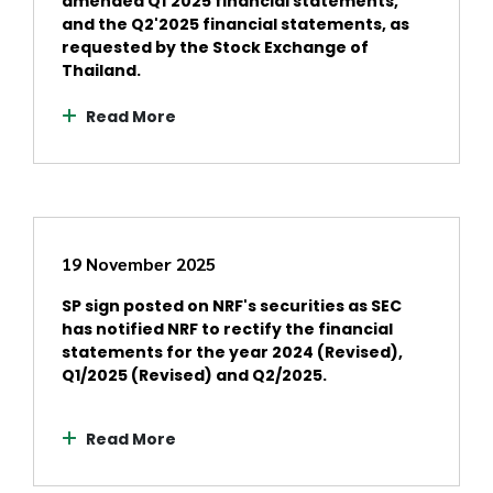
amended Q1'2025 financial statements,
and the Q2'2025 financial statements, as
requested by the Stock Exchange of
Thailand.
Read More
19 November 2025
SP sign posted on NRF's securities as SEC
has notified NRF to rectify the financial
statements for the year 2024 (Revised),
Q1/2025 (Revised) and Q2/2025.
Read More