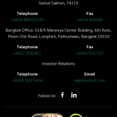
Samut Sakhon, 74110
Telephone
Fax
+6634 849576-80
+6634 849586
Bangkok Office: 518/5 Maneeya Center Building,
6th floor
,
Ploen Chit Road, Lumphini, Pathumwan, Bangkok 10330
Telephone
Fax
+6622 556 851
+6626 520 527
Investor Relations
Telephone
Email
+6665 508 9666
ir@nrinstant.com
Follow Us: