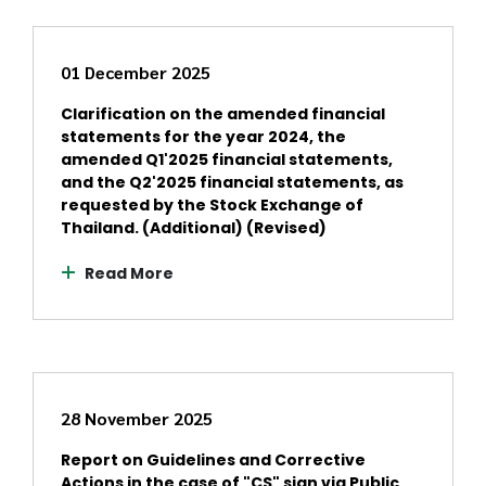
01 December 2025
Clarification on the amended financial
statements for the year 2024, the
amended Q1'2025 financial statements,
and the Q2'2025 financial statements, as
requested by the Stock Exchange of
Thailand. (Additional) (Revised)
Read More
28 November 2025
Report on Guidelines and Corrective
Actions in the case of "CS" sign via Public