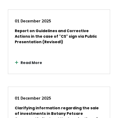
01 December 2025
Report on Guidelines and Corrective
Actions in the case of "CS" sign via Public
Presentation (Revised1)
Read More
01 December 2025
Clarifying information regarding the sale
of investments in Botany Petcare