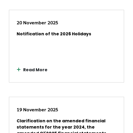
20 November 2025
Notification of the 2026 Holidays
Read More
19 November 2025
Clarification on the amended financial
statements for the year 2024, the