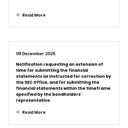
Read More
09 December 2025
Notification requesting an extension of
time for submitting the financial
statements as instructed for correction by
the SEC Office, and for submitting the
financial statements within the timeframe
specified by the bondholders'
representative.
Read More