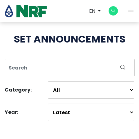
EN
SET ANNOUNCEMENTS
Category:
Year: