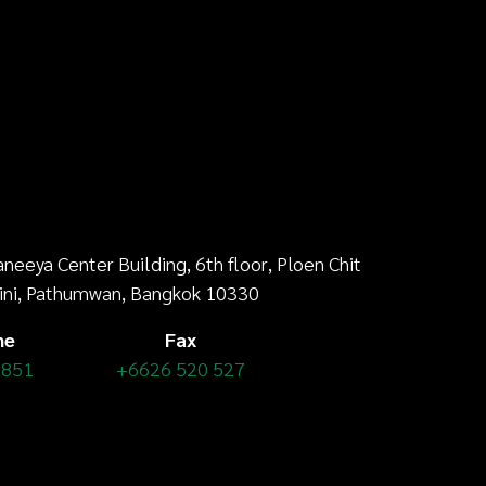
aneeya Center Building,
6th floor
, Ploen Chit
ini, Pathumwan, Bangkok 10330
ne
Fax
 851
+6626 520 527