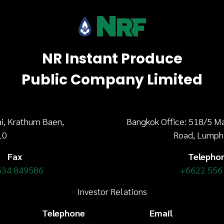
NR Instant Produce
Public Company Limited
i, Krathum Baen,
Bangkok Office: 518/5 M
10
Road, Lumph
Fax
Telepho
634 849586
+6622 556
Investor Relations
Telephone
Email