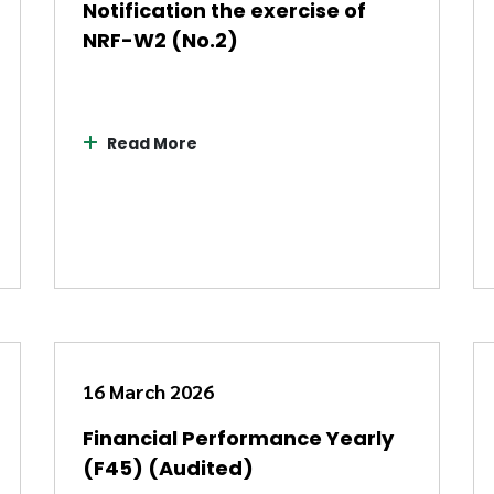
Notification the exercise of
NRF-W2 (No.2)
Read More
16 March 2026
Financial Performance Yearly
(F45) (Audited)