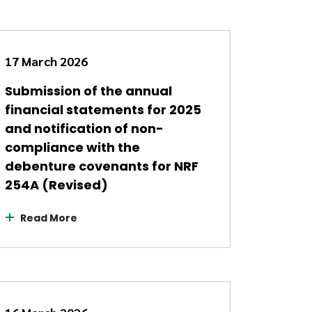
17 March 2026
Submission of the annual
financial statements for 2025
and notification of non-
compliance with the
debenture covenants for NRF
254A (Revised)
Read More