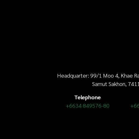
Headquarter: 99/1 Moo 4, Khae Ra
Samut Sakhon, 741
Telephone
+6634 849576-80
+6