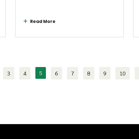
Read More
5
3
4
6
7
8
9
10