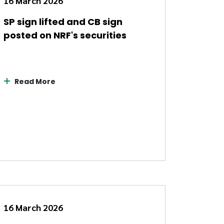
16 March 2026
SP sign lifted and CB sign
posted on NRF's securities
Read More
16 March 2026