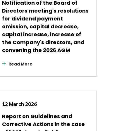
Notification of the Board of
Directors meeting's resolutions
for dividend payment
omission, capital decrease,
capital increase, increase of
the Company's directors, and
convening the 2026 AGM
Read More
12 March 2026
Report on Guidelines and
Corrective Actions in the case