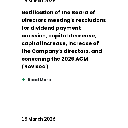
16 March 2026
Notification of the Board of
Directors meeting's resolutions
for dividend payment
omission, capital decrease,
capital increase, increase of
the Company's directors, and
convening the 2026 AGM
(Revised)
Read More
16 March 2026