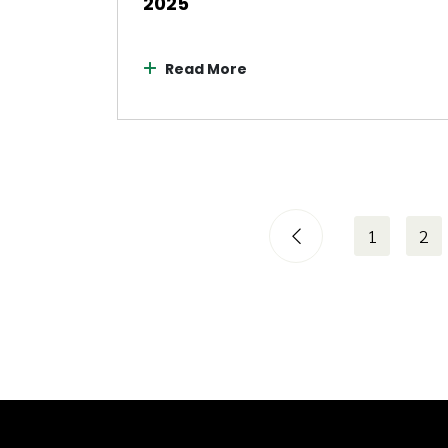
2025
Read More
1
2