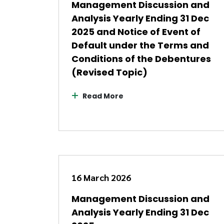
Management Discussion and
Analysis Yearly Ending 31 Dec
2025 and Notice of Event of
Default under the Terms and
Conditions of the Debentures
(Revised Topic)
Read More
16 March 2026
Management Discussion and
Analysis Yearly Ending 31 Dec