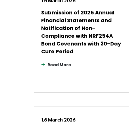
16 March 2026
Submission of 2025 Annual
Financial Statements and
Notification of Non-
Compliance with NRF254A
Bond Covenants with 30-Day
Cure Period
Read More
16 March 2026