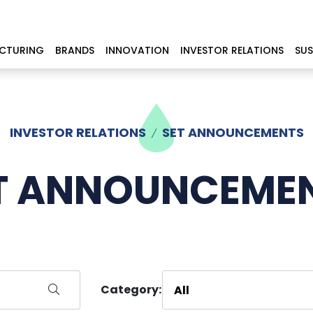
CTURING
BRANDS
INNOVATION
INVESTOR RELATIONS
SUS
INVESTOR RELATIONS
SET ANNOUNCEMENTS
T ANNOUNCEME
Category: