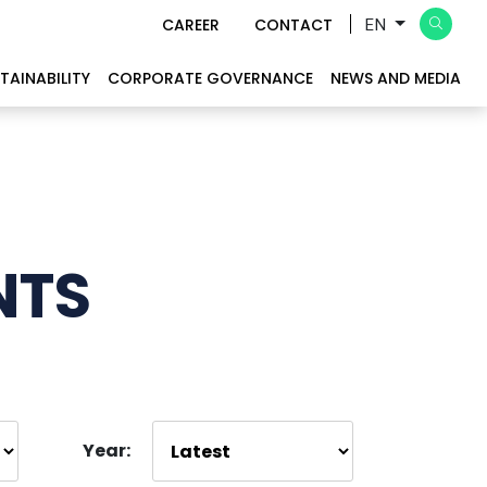
EN
CAREER
CONTACT
TAINABILITY
CORPORATE GOVERNANCE
NEWS AND MEDIA
NTS
Year: