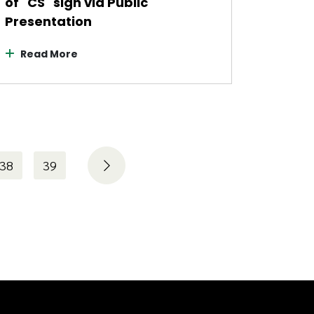
of "CS" sign via Public
Presentation
Read More
38
39