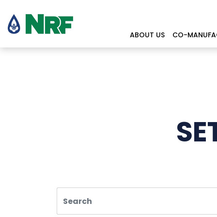
ABOUT US
CO-MANUFA
SE