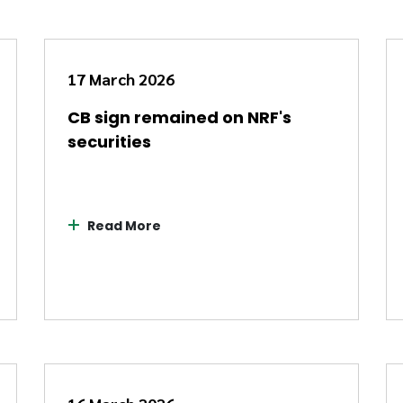
17 March 2026
CB sign remained on NRF's
securities
Read More