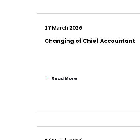
17 March 2026
Changing of Chief Accountant
Read More