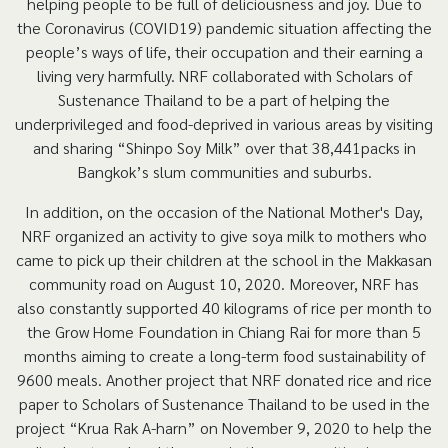
helping people to be full of deliciousness and joy. Due to
the Coronavirus (COVID19) pandemic situation affecting the
people’s ways of life, their occupation and their earning a
living very harmfully. NRF collaborated with Scholars of
Sustenance Thailand to be a part of helping the
underprivileged and food-deprived in various areas by visiting
and sharing “Shinpo Soy Milk” over that 38,441packs in
Bangkok’s slum communities and suburbs.
In addition, on the occasion of the National Mother's Day,
NRF organized an activity to give soya milk to mothers who
came to pick up their children at the school in the Makkasan
community road on August 10, 2020. Moreover, NRF has
also constantly supported 40 kilograms of rice per month to
the Grow Home Foundation in Chiang Rai for more than 5
months aiming to create a long-term food sustainability of
9600 meals. Another project that NRF donated rice and rice
paper to Scholars of Sustenance Thailand to be used in the
project “Krua Rak A-harn” on November 9, 2020 to help the