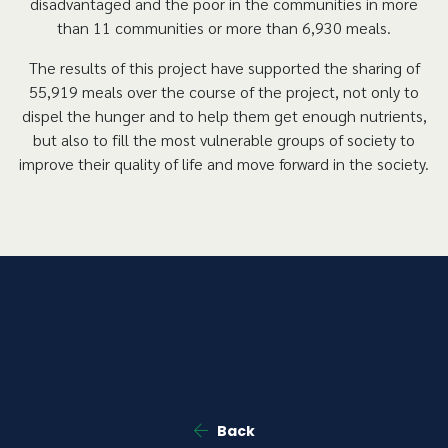
disadvantaged and the poor in the communities in more
than 11 communities or more than 6,930 meals.
The results of this project have supported the sharing of
55,919 meals over the course of the project, not only to
dispel the hunger and to help them get enough nutrients,
but also to fill the most vulnerable groups of society to
improve their quality of life and move forward in the society.
Back