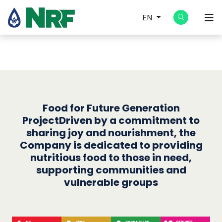
EN
Food for Future Generation
ProjectDriven by a commitment to
sharing joy and nourishment, the
Company is dedicated to providing
nutritious food to those in need,
supporting communities and
vulnerable groups