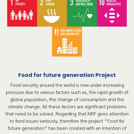
Food for future generation Project
Food security around the world is now under increasing
pressure due to various factors such as, the rapid growth of
global population, the change of consumption and the
climate change. All these factors are significant problems
that need to be solved. Regarding that NRF gives attention
to food issues seriously, therefore the project “Food for
future generation” has been created with an intention of