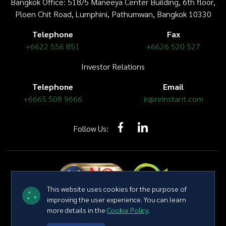
Bangkok Office: 518/5 Maneeya Center Building,
6th floor
,
Ploen Chit Road, Lumphini, Pathumwan, Bangkok 10330
Telephone
Fax
+6622 556 851
+6626 520 527
Investor Relations
Telephone
Email
+6665 508 9666
ir@nrinstant.com
Follow Us:
This website uses cookies for the purpose of
improving the user experience. You can learn
more details in the
Cookie Policy
.
Copyright © 2026 NR Instant Produce Public Company Limited All
right reserved