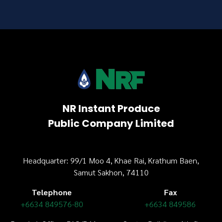
NR Instant Produce
Public Company Limited
Headquarter: 99/1 Moo 4, Khae Rai, Krathum Baen,
Samut Sakhon, 74110
Telephone
Fax
+6634 849576-80
+6634 849586