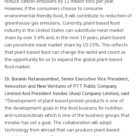
reduce carbon emissions by 12 million tons per year.
However, if the consumers choose to consume
environmental-friendly food, it will contribute to reduction of
greenhouse gas emissions. Currently, plant-based food
industry in the United States can substitute meat market
share by over 3.6% and, in the next 10 years, plant-based
can penetrate meat market share by 10-15%. This reflects
that plant-based food can change the world and count as
the opportunity for us to expand the global plant-based
food market.
Dr. Buranin Ratanasombat, Senior Executive Vice President,
Innovation and New Ventures of PTT Public Company
Limited And President Innobic (Asia) Company Limited, said
“Development of plant-based protein products is one of
the development goals in the food business for nutrition
and nutraceuticals which is one of the business groups that
Innobic has set a goal. This collaboration will adopt
technology from abroad that can produce plant-based