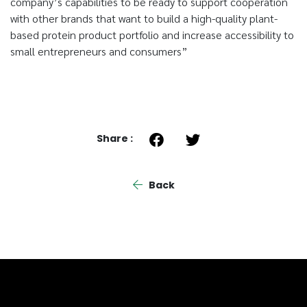
company’s capabilities to be ready to support cooperation
with other brands that want to build a high-quality plant-
based protein product portfolio and increase accessibility to
small entrepreneurs and consumers”
Share :
Back