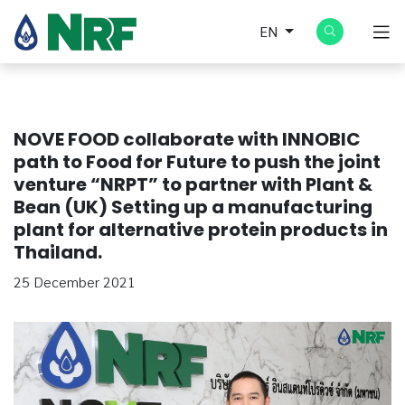
EN
NOVE FOOD collaborate with INNOBIC
path to Food for Future to push the joint
venture “NRPT” to partner with Plant &
Bean (UK) Setting up a manufacturing
plant for alternative protein products in
Thailand.
25 December 2021