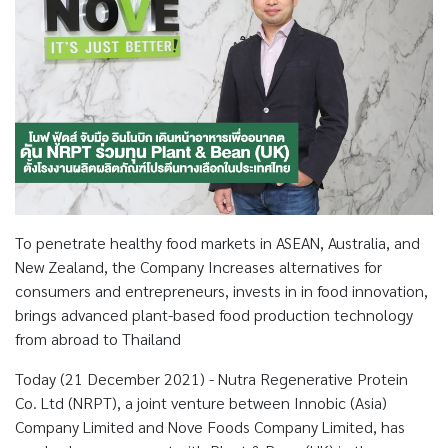
To penetrate healthy food markets in ASEAN, Australia, and
New Zealand, the Company Increases alternatives for
consumers and entrepreneurs, invests in in food innovation,
brings advanced plant-based food production technology
from abroad to Thailand
Today (21 December 2021) - Nutra Regenerative Protein
Co. Ltd (NRPT), a joint venture between Innobic (Asia)
Company Limited and Nove Foods Company Limited, has