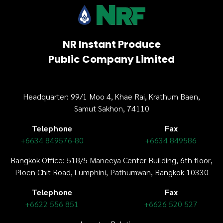
NR Instant Produce
Public Company Limited
Headquarter: 99/1 Moo 4, Khae Rai, Krathum Baen,
Samut Sakhon, 74110
Telephone
Fax
+6634 849576-80
+6634 849586
Bangkok Office: 518/5 Maneeya Center Building,
6th floor
,
Ploen Chit Road, Lumphini, Pathumwan, Bangkok 10330
Telephone
Fax
+6622 556 851
+6626 520 527