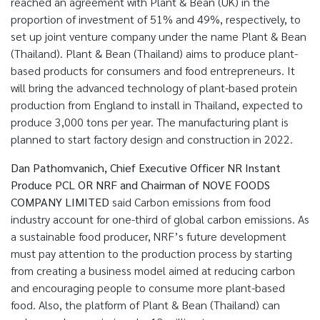
reached an agreement with Plant & Bean (UK) in the
proportion of investment of 51% and 49%, respectively, to
set up joint venture company under the name Plant & Bean
(Thailand). Plant & Bean (Thailand) aims to produce plant-
based products for consumers and food entrepreneurs. It
will bring the advanced technology of plant-based protein
production from England to install in Thailand, expected to
produce 3,000 tons per year. The manufacturing plant is
planned to start factory design and construction in 2022.
Dan Pathomvanich, Chief Executive Officer NR Instant
Produce PCL OR NRF and Chairman of NOVE FOODS
COMPANY LIMITED
said Carbon emissions from food
industry account for one-third of global carbon emissions. As
a sustainable food producer, NRF’s future development
must pay attention to the production process by starting
from creating a business model aimed at reducing carbon
and encouraging people to consume more plant-based
food. Also, the platform of Plant & Bean (Thailand) can