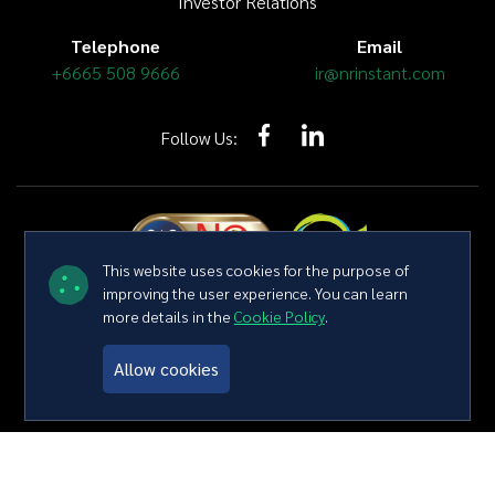
Investor Relations
Telephone
Email
+6665 508 9666
ir@nrinstant.com
Follow Us:
This website uses cookies for the purpose of
improving the user experience. You can learn
more details in the
Cookie Policy
.
Copyright © 2026 NR Instant Produce Public Company Limited All
right reserved
Terms and Conditions
Privacy Policy
Sitemap
Allow cookies