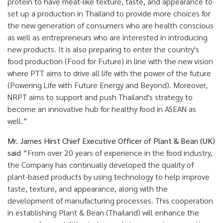
protein to have meat-like texture, taste, and appearance to
set up a production in Thailand to provide more choices for
the new generation of consumers who are health conscious
as well as entrepreneurs who are interested in introducing
new products. It is also preparing to enter the country's
food production (Food for Future) in line with the new vision
where PTT aims to drive all life with the power of the future
(Powering Life with Future Energy and Beyond). Moreover,
NRPT aims to support and push Thailand's strategy to
become an innovative hub for healthy food in ASEAN as
well.”
Mr. James Hirst Chief Executive Officer of Plant & Bean (UK)
said
“From over 20 years of experience in the food industry,
the Company has continually developed the quality of
plant-based products by using technology to help improve
taste, texture, and appearance, along with the
development of manufacturing processes. This cooperation
in establishing Plant & Bean (Thailand) will enhance the