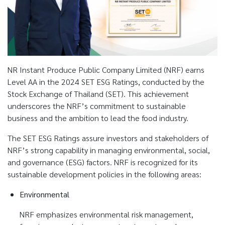
NR Instant Produce Public Company Limited (NRF) earns
Level AA in the 2024 SET ESG Ratings, conducted by the
Stock Exchange of Thailand (SET). This achievement
underscores the NRF’s commitment to sustainable
business and the ambition to lead the food industry.
The SET ESG Ratings assure investors and stakeholders of
NRF’s strong capability in managing environmental, social,
and governance (ESG) factors. NRF is recognized for its
sustainable development policies in the following areas:
Environmental
NRF emphasizes environmental risk management,