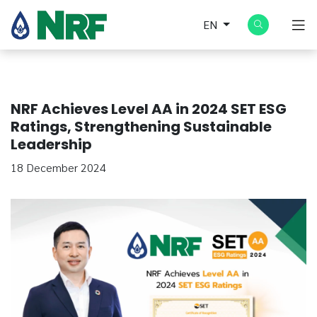
EN
NRF Achieves Level AA in 2024 SET ESG
Ratings, Strengthening Sustainable
Leadership
18 December 2024