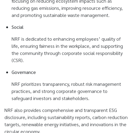
focusing on reducing ecosystem impacts such as
reducing gas emissions, improving resource efficiency,
and promoting sustainable waste management.
Social
NRF is dedicated to enhancing employees’ quality of
life, ensuring fairness in the workplace, and supporting
the community through corporate social responsibility
(CSR).
Governance
NRF prioritizes transparency, robust risk management
practices, and strong corporate governance to
safeguard investors and stakeholders.
NRF also provides comprehensive and transparent ESG
disclosure, including sustainability reports, carbon reduction
targets, renewable energy initiatives, and innovations in the
circular economy.