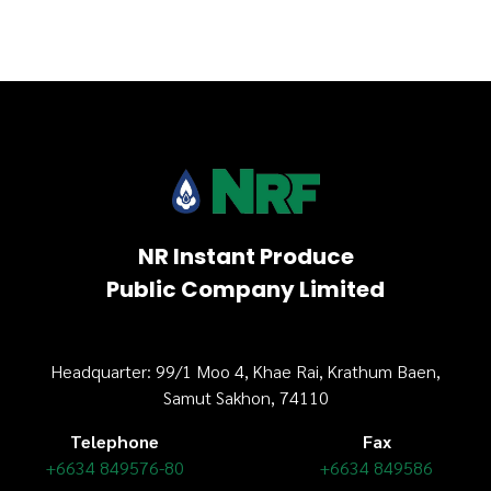
NR Instant Produce
Public Company Limited
Headquarter: 99/1 Moo 4, Khae Rai, Krathum Baen,
Samut Sakhon, 74110
Telephone
Fax
+6634 849576-80
+6634 849586