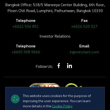
Bangkok Office: 518/5 Maneeya Center Building,
6th floor
,
Ploen Chit Road, Lumphini, Pathumwan, Bangkok 10330
Telephone
Fax
+6622 556 851
+6626 520 527
Investor Relations
Telephone
Email
+6665 508 9666
ir@nrinstant.com
Follow Us:
This website uses cookies for the purpose of
improving the user experience. You can learn
more details in the
Cookie Policy
.
Copyright © 2026 NR Instant Produce Public Company Limited All