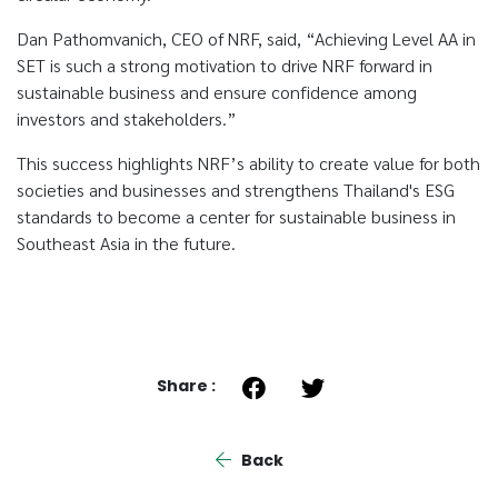
Dan Pathomvanich, CEO of NRF, said, “Achieving Level AA in
SET is such a strong motivation to drive NRF forward in
sustainable business and ensure confidence among
investors and stakeholders.”
This success highlights NRF’s ability to create value for both
societies and businesses and strengthens Thailand's ESG
standards to become a center for sustainable business in
Southeast Asia in the future.
Share :
Back