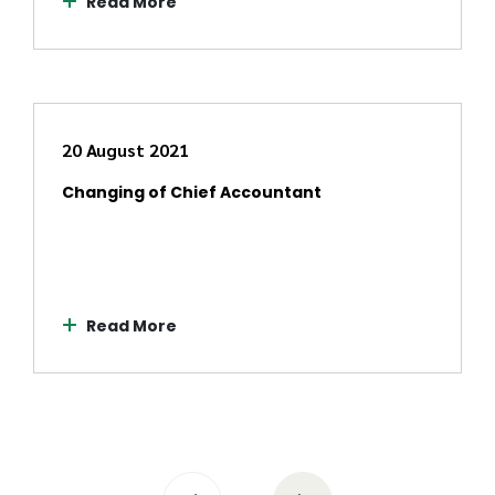
Read More
20 August 2021
Changing of Chief Accountant
Read More