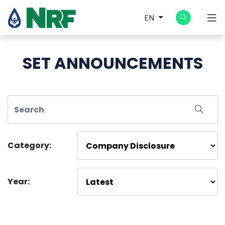
EN
SET ANNOUNCEMENTS
Category:
Year: