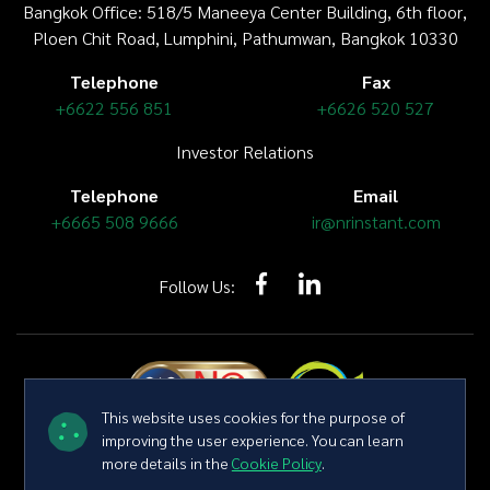
Bangkok Office: 518/5 Maneeya Center Building,
6th floor
,
Ploen Chit Road, Lumphini, Pathumwan, Bangkok 10330
Telephone
Fax
+6622 556 851
+6626 520 527
Investor Relations
Telephone
Email
+6665 508 9666
ir@nrinstant.com
Follow Us:
This website uses cookies for the purpose of
improving the user experience. You can learn
more details in the
Cookie Policy
.
Copyright © 2026 NR Instant Produce Public Company Limited All
right reserved