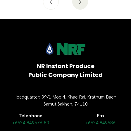
NR Instant Produce
Public Company Limited
Headquarter: 99/1 Moo 4, Khae Rai, Krathum Baen,
Samut Sakhon, 74110
Telephone
Fax
+6634 849576-80
+6634 849586