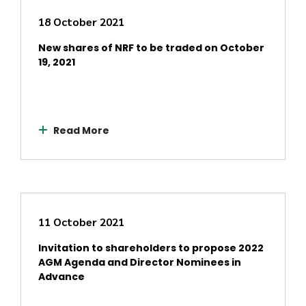
18 October 2021
New shares of NRF to be traded on October
19, 2021
Read More
11 October 2021
Invitation to shareholders to propose 2022
AGM Agenda and Director Nominees in
Advance