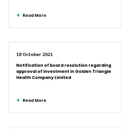
Read More
18 October 2021
Notification of board resolution regarding
approval of investment in Golden Triangle
Health Company Limited
Read More