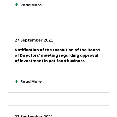
Read More
27 September 2021
Notification of the resolution of the Board
of Directors' meeting regarding approval
of investment in pet food business
Read More
27 September 2021