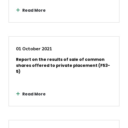
Read More
01 October 2021
Report on the results of sale of common
shares offered to private placement (F53-
5)
Read More