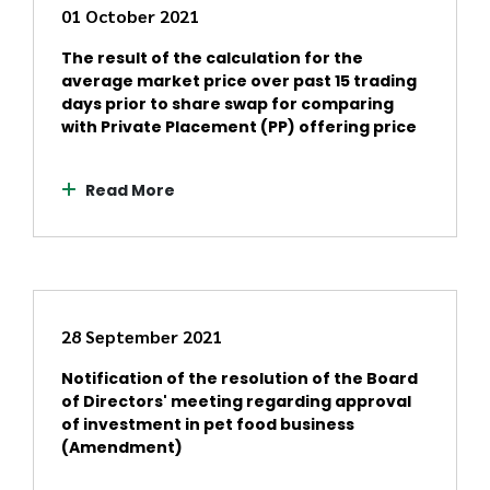
01 October 2021
The result of the calculation for the
average market price over past 15 trading
days prior to share swap for comparing
with Private Placement (PP) offering price
Read More
28 September 2021
Notification of the resolution of the Board
of Directors' meeting regarding approval
of investment in pet food business
(Amendment)