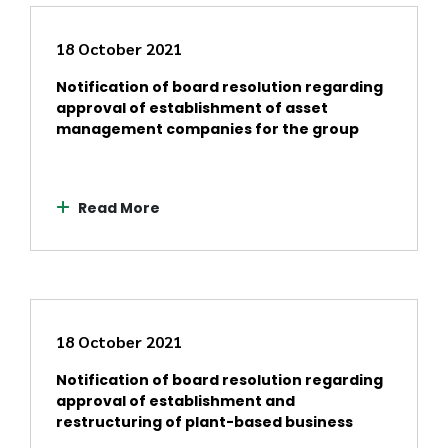
18 October 2021
Notification of board resolution regarding
approval of establishment of asset
management companies for the group
Read More
18 October 2021
Notification of board resolution regarding
approval of establishment and
restructuring of plant-based business