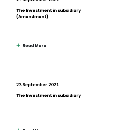
The Investment in subsidiary
(Amendment)
Read More
23 September 2021
The Investment in subsidiary